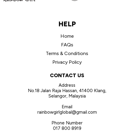
HELP
Home
FAQs
Terms & Conditions
Privacy Policy
CONTACT US
Address
No.18 Jalan Raja Hassan, 41400 Klang,
Selangor, Malaysia
Email
rainbowgirlglobal@gmail.com
Phone Number
017 800 8919