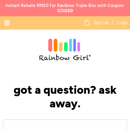
Instant Rebate RM20 for Rainbow Triple Box with Coupon:
COU20
Sign Up | Login
got a question? ask
away.