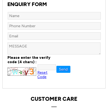
ENQUIRY FORM
Please enter the verify
code (4 chars) :
Reset
Code
CUSTOMER CARE