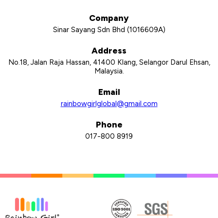
Company
Sinar Sayang Sdn Bhd (1016609­A)
Address
No.18, Jalan Raja Hassan, 41400 Klang, Selangor Darul Ehsan,
Malaysia.
Email
rainbowgirlglobal@gmail.com
Phone
017-800 8919