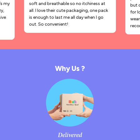
’s my
soft and breathable so no itchiness at
but 
zy,
all. I love their cute packaging, one pack
for l
ive
is enough to last me all day when I go
weari
out. So convenient!
reco
Why Us ?