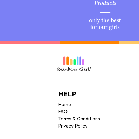
HELP
Home
FAQs
Terms & Conditions
Privacy Policy