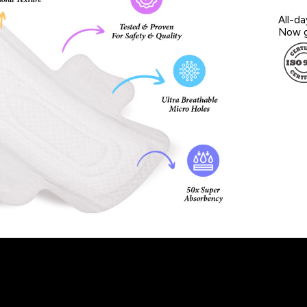
All-da
Now g