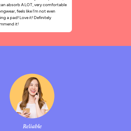
can absorb A LOT, very comfortable
ongwear, feels like I’m not even
ng a pad! Love it! Definitely
mmend it!