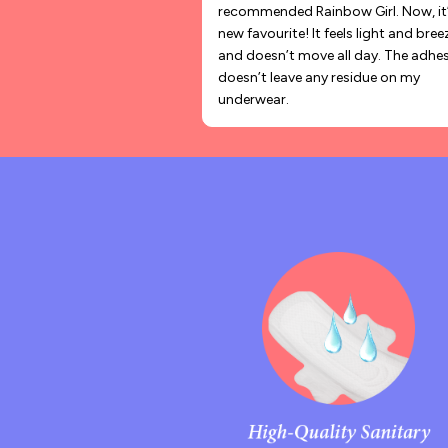
recommended Rainbow Girl. Now, it
new favourite! It feels light and bree
and doesn’t move all day. The adhes
doesn’t leave any residue on my
underwear.