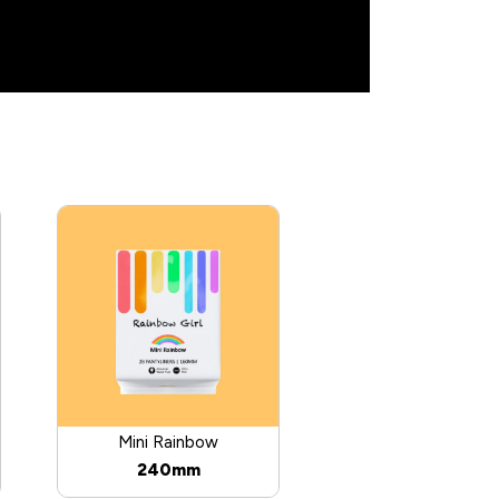
Mini Rainbow
240mm