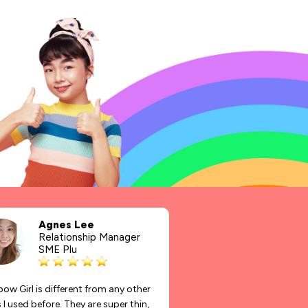
Agnes Lee
Relationship Manager
SME Plu
ow Girl is different from any other
I used before. They are super thin,