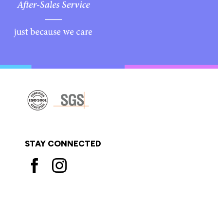
STAY CONNECTED