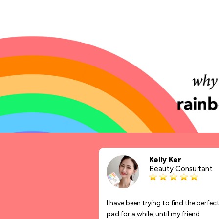
Kelly Ker
Beauty Consultant
I have been trying to find the perfec
pad for a while, until my friend