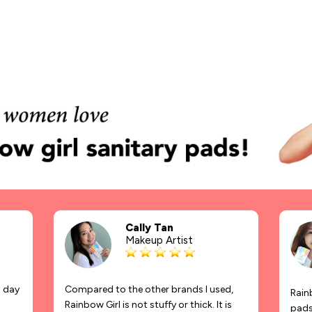
Cally Tan
Makeup Artist
t day
Compared to the other brands I used,
Rainb
Rainbow Girl is not stuffy or thick. It is
pads 