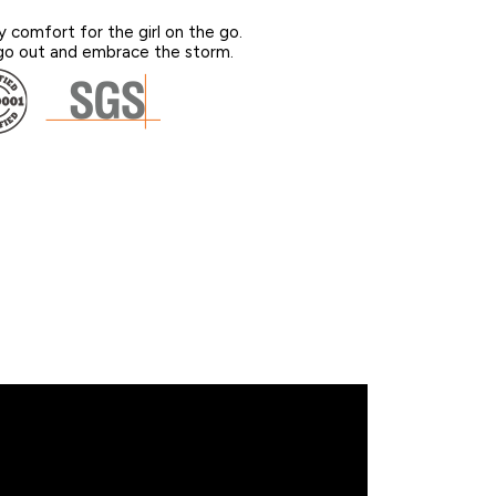
y comfort for the girl on the go.
o out and embrace the storm.