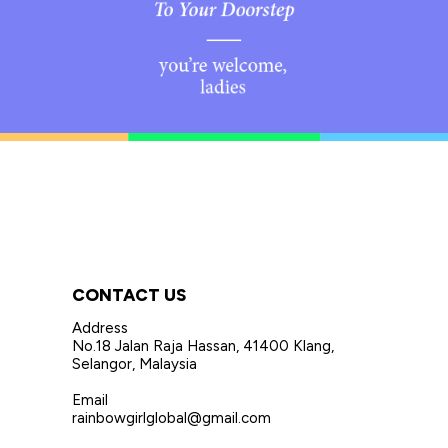
CONTACT US
Address
No.18 Jalan Raja Hassan, 41400 Klang,
Selangor, Malaysia
Email
rainbowgirlglobal@gmail.com