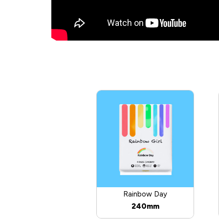
Rainbow Day
240mm