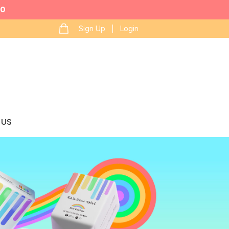
0
Sign Up | Login
 US