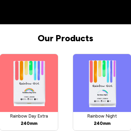
Our Products
Rainbow Day Extra
Rainbow Night
240mm
240mm