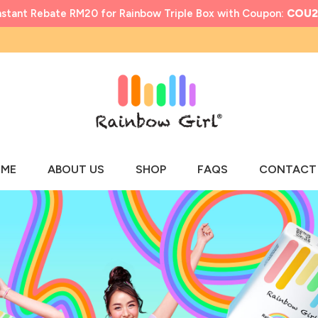
nstant Rebate RM20 for Rainbow Triple Box with Coupon:
COU2
ME
ABOUT US
SHOP
FAQS
CONTACT