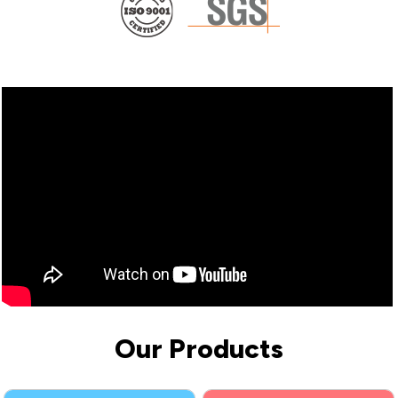
Our Products