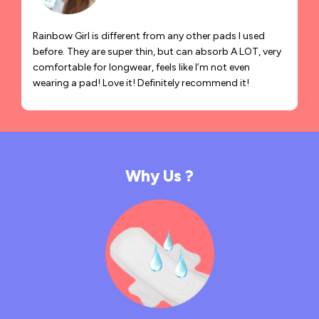
Rainbow Girl is different from any other pads I used
before. They are super thin, but can absorb A LOT, very
comfortable for longwear, feels like I’m not even
wearing a pad! Love it! Definitely recommend it!
Why Us ?