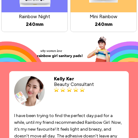
Rainbow Night
Mini Rainbow
240mm
240mm
Kelly Ker
Beauty Consultant
I have been trying to find the perfect day pad for a
while, until my friend recommended Rainbow Girl. Now,
it’s my new favourite! It feels light and breezy, and
doesn’t move all day. The adhesive doesn’t leave any