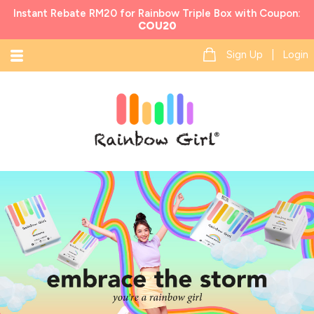
Instant Rebate RM20 for Rainbow Triple Box with Coupon:
COU20
Sign Up | Login