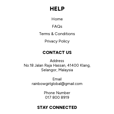
HELP
Home
FAQs
Terms & Conditions
Privacy Policy
CONTACT US
Address
No.18 Jalan Raja Hassan, 41400 Klang,
Selangor, Malaysia
Email
rainbowgirlglobal@gmail.com
Phone Number
017 800 8919
STAY CONNECTED