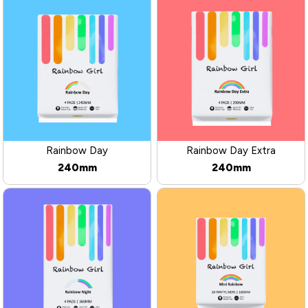
Rainbow Day
Rainbow Day Extra
240mm
240mm