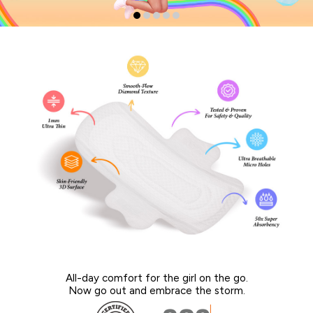
All-day comfort for the girl on the go.
Now go out and embrace the storm.