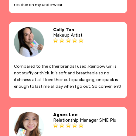
residue on my underwear.
Cally Tan
Makeup Artist
Compared to the other brands I used, Rainbow Girl is
not stuffy or thick. It is soft and breathable so no
itchiness at all. I love their cute packaging, one pack is
enough to last me all day when I go out. So convenient!
Agnes Lee
Relationship Manager SME Plu