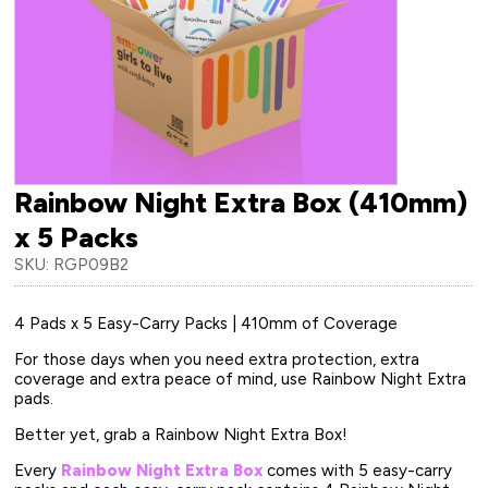
Rainbow Night Extra Box (410mm)
x 5 Packs
SKU: RGP09B2
4 Pads x 5 Easy-Carry Packs | 410mm of Coverage
For those days when you need extra protection, extra
coverage and extra peace of mind, use Rainbow Night Extra
pads.
Better yet, grab a Rainbow Night Extra Box!
Every
Rainbow Night Extra Box
comes with 5 easy-carry