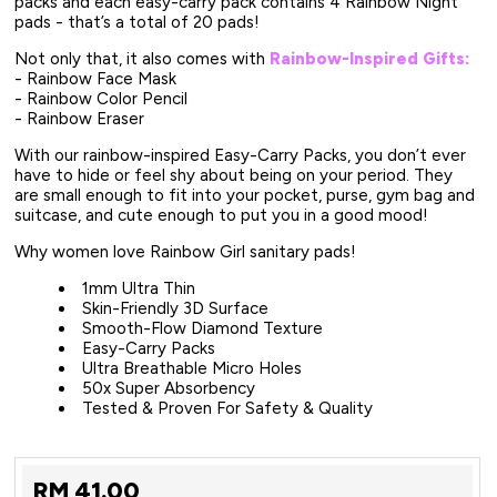
packs and each easy-carry pack contains 4 Rainbow Night
pads - that’s a total of 20 pads!
Not only that, it also comes with
Rainbow-Inspired Gifts:
- Rainbow Face Mask
- Rainbow Color Pencil
- Rainbow Eraser
With our rainbow-inspired Easy-Carry Packs, you don’t ever
have to hide or feel shy about being on your period. They
are small enough to fit into your pocket, purse, gym bag and
suitcase, and cute enough to put you in a good mood!
Why women love Rainbow Girl sanitary pads!
1mm Ultra Thin
Skin-Friendly 3D Surface
Smooth-Flow Diamond Texture
Easy-Carry Packs
Ultra Breathable Micro Holes
50x Super Absorbency
Tested & Proven For Safety & Quality
RM
41.00