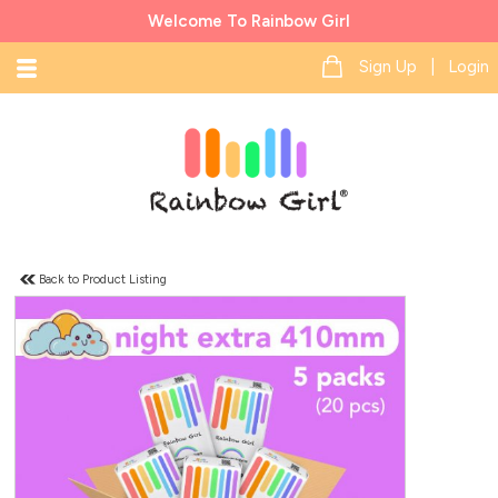
Welcome To Rainbow Girl
Sign Up | Login
Back to Product Listing