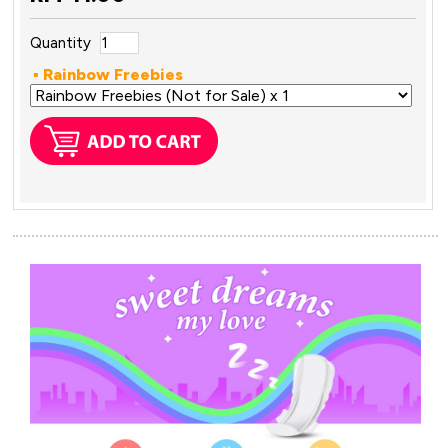
Quantity
▪ Rainbow Freebies