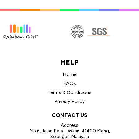
HELP
Home
FAQs
Terms & Conditions
Privacy Policy
CONTACT US
Address
No.6, Jalan Raja Hassan, 41400 Klang,
Selangor, Malaysia